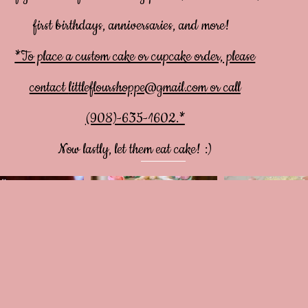
first birthdays, anniversaries, and more!
*To place a custom cake or cupcake order, please
contact
littleflourshoppe@gmail.com
or call
(908)-635-1602.*
Now lastly, let them eat cake! :)