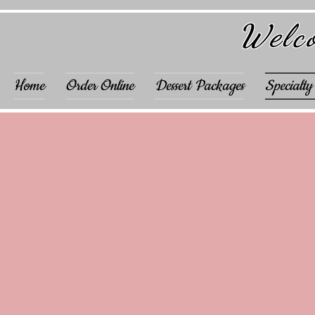
Welco
Home
Order Online
Dessert Packages
Specialty