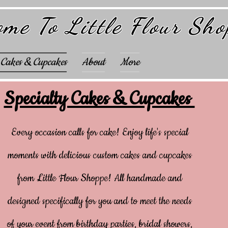
me To Little Flour Sh
 Cakes & Cupcakes
About
More
Specialty Cakes & Cupcakes
Every occasion calls for cake! Enjoy life's special
moments with delicious custom cakes and cupcakes
from Little Flour Shoppe! All handmade and
designed specifically for you and to meet the needs
of your event from birthday parties, bridal showers,